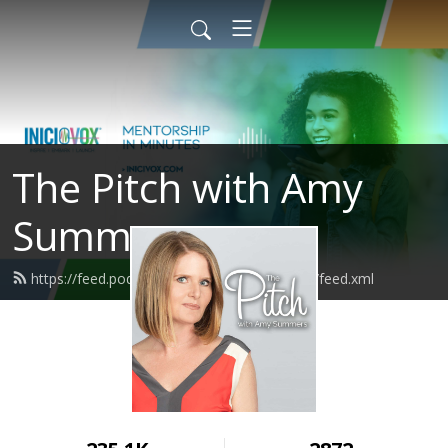
The Pitch with Amy
Summers
https://feed.podbean.com/amysummersnyc/feed.xml