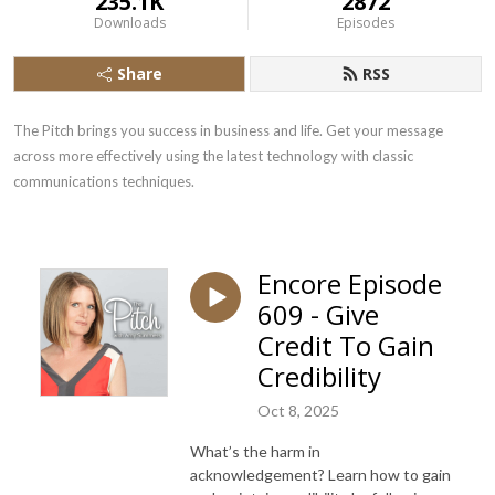
235.1K
2872
Downloads
Episodes
Share
RSS
The Pitch brings you success in business and life. Get your message 
across more effectively using the latest technology with classic 
communications techniques.
Encore Episode
609 - Give
Credit To Gain
Credibility
Oct 8, 2025
What’s the harm in
acknowledgement? Learn how to gain