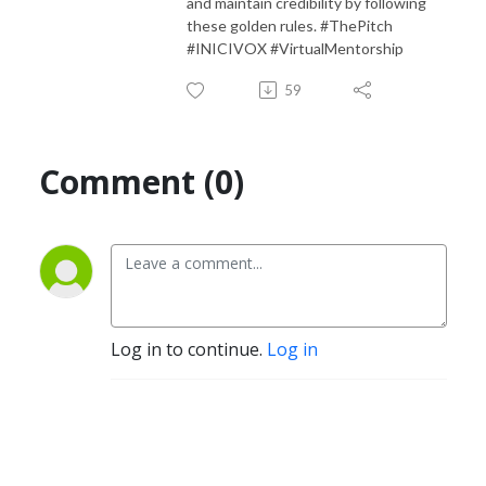
and maintain credibility by following
these golden rules. #ThePitch
#INICIVOX #VirtualMentorship
59
Comment (0)
Log in to continue.
Log in